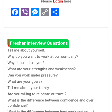
Please
Login
here
F
Vi
M
C
S
a
b
es
o
h
ce
er
se
py
ar
b
n
Li
e
o
g
n
Fresher Interview Questions
o
er
k
Tell me about yourself.
Why do you want to work at our company?
k
Why should I hire you?
What are your strengths and weaknesss?
Can you work under pressure?
What are your goals?
Tell me about your family.
Are you willing to relocate or travel?
What is the difference between confidence and over
confidence?
What is the difference between hard work and smart