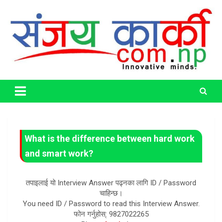
Skip
to
content
Life Has No CTRL + Z
Sanjaya Karki
What is the difference between hard work
and smart work?
तपाइलाई यो Interview Answer पढ्नका लागि ID / Password
चाहिन्छ।
You need ID / Password to read this Interview Answer.
फोन गर्नुहोस्: 9827022265