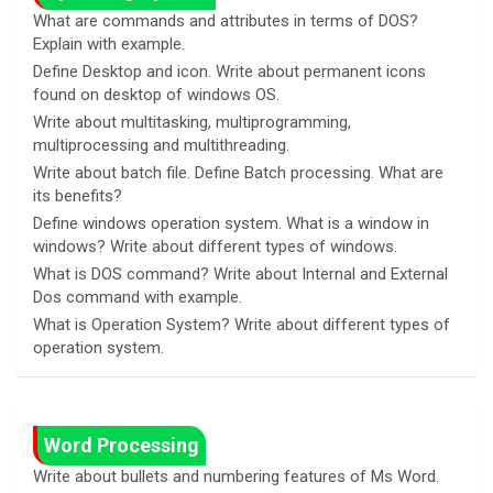
What are commands and attributes in terms of DOS?
Explain with example.
Define Desktop and icon. Write about permanent icons
found on desktop of windows OS.
Write about multitasking, multiprogramming,
multiprocessing and multithreading.
Write about batch file. Define Batch processing. What are
its benefits?
Define windows operation system. What is a window in
windows? Write about different types of windows.
What is DOS command? Write about Internal and External
Dos command with example.
What is Operation System? Write about different types of
operation system.
Word Processing
Write about bullets and numbering features of Ms Word.