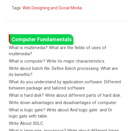
a
b
es
o
h
Tags:
Web Designing and Social Media
ce
er
se
py
ar
b
n
Li
e
o
g
n
o
er
k
Computer Fundamentals
k
What is multimedia? What are the fields of uses of
multimedia?
What is computer? Write its major characteristics.
Write about batch file. Define Batch processing. What are
its benefits?
What do you understand by application software. Different
between package and tailored software.
What is hard disk? Write about different parts of hard disk.
Write down advantages and disadvantages of computer.
What is logic gate? Write about And logic gate and Or
logic gate with table.
Write About SDLC.
What is language processor? Write about different types