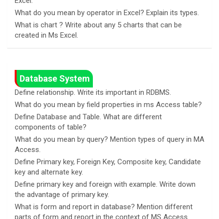
Excel.
What do you mean by operator in Excel? Explain its types.
What is chart ? Write about any 5 charts that can be
created in Ms Excel.
Database System
Define relationship. Write its important in RDBMS.
What do you mean by field properties in ms Access table?
Define Database and Table. What are different
components of table?
What do you mean by query? Mention types of query in MA
Access.
Define Primary key, Foreign Key, Composite key, Candidate
key and alternate key.
Define primary key and foreign with example. Write down
the advantage of primary key.
What is form and report in database? Mention different
parts of form and report in the context of MS Access.