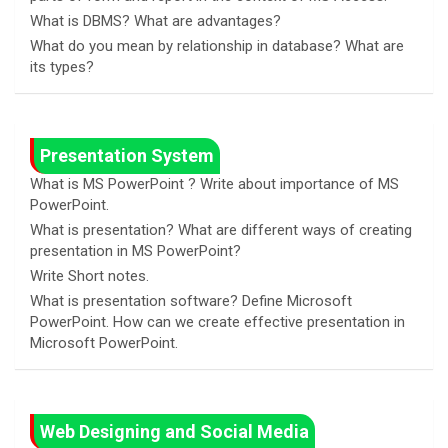
What is DBMS? What are advantages?
What do you mean by relationship in database? What are
its types?
Presentation System
What is MS PowerPoint ? Write about importance of MS
PowerPoint.
What is presentation? What are different ways of creating
presentation in MS PowerPoint?
Write Short notes.
What is presentation software? Define Microsoft
PowerPoint. How can we create effective presentation in
Microsoft PowerPoint.
Web Designing and Social Media