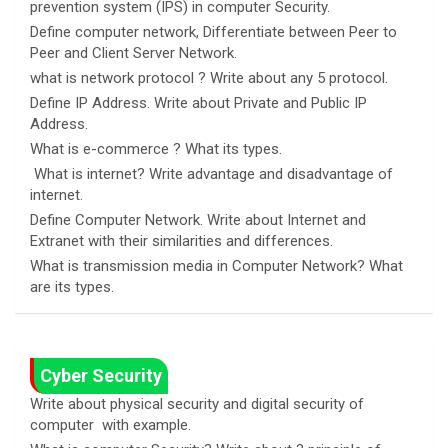
prevention system (IPS) in computer Security.
Define computer network, Differentiate between Peer to
Peer and Client Server Network.
what is network protocol ? Write about any 5 protocol.
Define IP Address. Write about Private and Public IP
Address.
What is e-commerce ? What its types.
What is internet? Write advantage and disadvantage of
internet.
Define Computer Network. Write about Internet and
Extranet with their similarities and differences.
What is transmission media in Computer Network? What
are its types.
Cyber Security
Write about physical security and digital security of
computer with example.