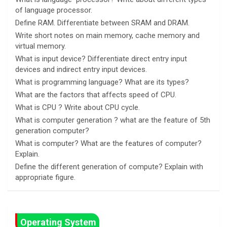
of language processor.
Define RAM. Differentiate between SRAM and DRAM.
Write short notes on main memory, cache memory and
virtual memory.
What is input device? Differentiate direct entry input
devices and indirect entry input devices.
What is programming language? What are its types?
What are the factors that affects speed of CPU.
What is CPU ? Write about CPU cycle.
What is computer generation ? what are the feature of 5th
generation computer?
What is computer? What are the features of computer?
Explain.
Define the different generation of compute? Explain with
appropriate figure.
Operating System