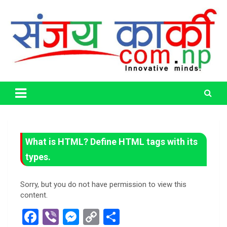
Skip
to
content
Life Has No CTRL + Z
Sanjaya Karki
What is HTML? Define HTML tags with its
types.
Sorry, but you do not have permission to view this
content.
F
Vi
M
C
S