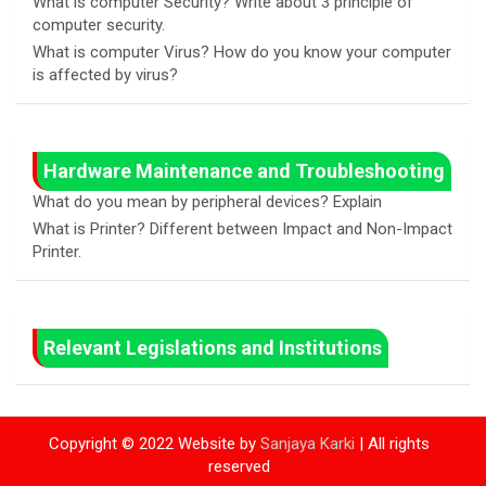
What is computer Security? Write about 3 principle of
computer security.
What is computer Virus? How do you know your computer
is affected by virus?
Hardware Maintenance and Troubleshooting
What do you mean by peripheral devices? Explain
What is Printer? Different between Impact and Non-Impact
Printer.
Relevant Legislations and Institutions
Copyright © 2022 Website by
Sanjaya Karki
| All rights
reserved