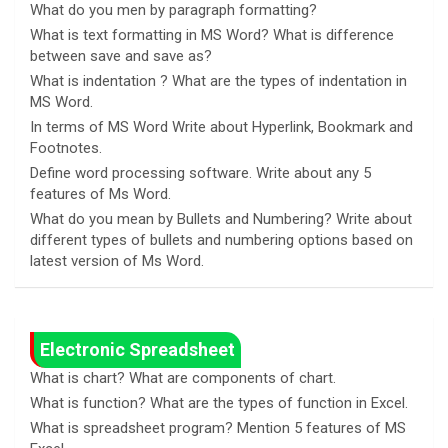
What do you men by paragraph formatting?
What is text formatting in MS Word? What is difference
between save and save as?
What is indentation ? What are the types of indentation in
MS Word.
In terms of MS Word Write about Hyperlink, Bookmark and
Footnotes.
Define word processing software. Write about any 5
features of Ms Word.
What do you mean by Bullets and Numbering? Write about
different types of bullets and numbering options based on
latest version of Ms Word.
Electronic Spreadsheet
What is chart? What are components of chart.
What is function? What are the types of function in Excel.
What is spreadsheet program? Mention 5 features of MS