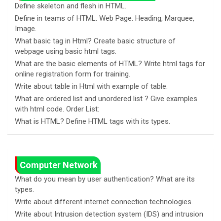
Define skeleton and flesh in HTML.
Define in teams of HTML. Web Page. Heading, Marquee,
Image.
What basic tag in Html? Create basic structure of
webpage using basic html tags.
What are the basic elements of HTML? Write html tags for
online registration form for training.
Write about table in Html with example of table.
What are ordered list and unordered list ? Give examples
with html code. Order List:
What is HTML? Define HTML tags with its types.
Computer Network
What do you mean by user authentication? What are its
types.
Write about different internet connection technologies.
Write about Intrusion detection system (IDS) and intrusion