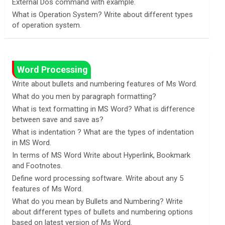
External Dos command with example.
What is Operation System? Write about different types
of operation system.
Word Processing
Write about bullets and numbering features of Ms Word.
What do you men by paragraph formatting?
What is text formatting in MS Word? What is difference
between save and save as?
What is indentation ? What are the types of indentation
in MS Word.
In terms of MS Word Write about Hyperlink, Bookmark
and Footnotes.
Define word processing software. Write about any 5
features of Ms Word.
What do you mean by Bullets and Numbering? Write
about different types of bullets and numbering options
based on latest version of Ms Word.