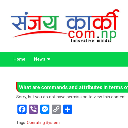
Skip
to
content
Life Has No CTRL + Z
Sanjaya Karki
Home
News
What are commands and attributes in terms o
Sorry, but you do not have permission to view this content.
F
Vi
M
C
S
a
b
es
o
h
Tags:
Operating System
ce
er
se
py
ar