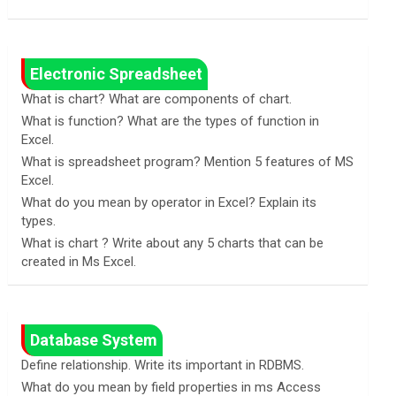
Electronic Spreadsheet
What is chart? What are components of chart.
What is function? What are the types of function in
Excel.
What is spreadsheet program? Mention 5 features of MS
Excel.
What do you mean by operator in Excel? Explain its
types.
What is chart ? Write about any 5 charts that can be
created in Ms Excel.
Database System
Define relationship. Write its important in RDBMS.
What do you mean by field properties in ms Access