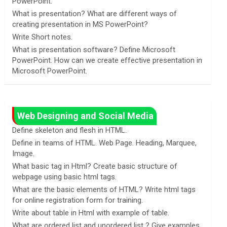
PowerPoint.
What is presentation? What are different ways of
creating presentation in MS PowerPoint?
Write Short notes.
What is presentation software? Define Microsoft
PowerPoint. How can we create effective presentation in
Microsoft PowerPoint.
Web Designing and Social Media
Define skeleton and flesh in HTML.
Define in teams of HTML. Web Page. Heading, Marquee,
Image.
What basic tag in Html? Create basic structure of
webpage using basic html tags.
What are the basic elements of HTML? Write html tags
for online registration form for training.
Write about table in Html with example of table.
What are ordered list and unordered list ? Give examples