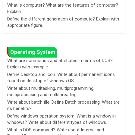
What is computer? What are the features of computer?
Explain.
Define the different generation of compute? Explain with
appropriate figure.
Operating System
What are commands and attributes in terms of DOS?
Explain with example.
Define Desktop and icon. Write about permanent icons
found on desktop of windows OS.
Write about multitasking, multiprogramming,
multiprocessing and multithreading.
Write about batch file. Define Batch processing. What are
its benefits?
Define windows operation system. What is a window in
windows? Write about different types of windows.
What is DOS command? Write about Internal and