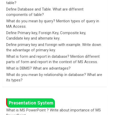
table?
Define Database and Table. What are different
components of table?
What do you mean by query? Mention types of query in
MA Access.
Define Primary key, Foreign Key, Composite key,
Candidate key and alternate key.
Define primary key and foreign with example. Write down
the advantage of primary key.
What is form and report in database? Mention different
parts of form and report in the context of MS Access.
What is DBMS? What are advantages?
What do you mean by relationship in database? What are
its types?
Presentation System
What is MS PowerPoint ? Write about importance of MS