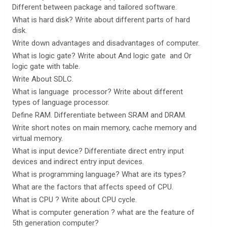
Different between package and tailored software.
What is hard disk? Write about different parts of hard
disk.
Write down advantages and disadvantages of computer.
What is logic gate? Write about And logic gate and Or
logic gate with table.
Write About SDLC.
What is language processor? Write about different
types of language processor.
Define RAM. Differentiate between SRAM and DRAM.
Write short notes on main memory, cache memory and
virtual memory.
What is input device? Differentiate direct entry input
devices and indirect entry input devices.
What is programming language? What are its types?
What are the factors that affects speed of CPU.
What is CPU ? Write about CPU cycle.
What is computer generation ? what are the feature of
5th generation computer?