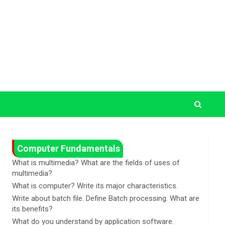
Computer Fundamentals
What is multimedia? What are the fields of uses of
multimedia?
What is computer? Write its major characteristics.
Write about batch file. Define Batch processing. What are
its benefits?
What do you understand by application software.