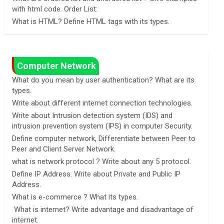
with html code. Order List:
What is HTML? Define HTML tags with its types.
Computer Network
What do you mean by user authentication? What are its
types.
Write about different internet connection technologies.
Write about Intrusion detection system (IDS) and
intrusion prevention system (IPS) in computer Security.
Define computer network, Differentiate between Peer to
Peer and Client Server Network.
what is network protocol ? Write about any 5 protocol.
Define IP Address. Write about Private and Public IP
Address.
What is e-commerce ? What its types.
What is internet? Write advantage and disadvantage of
internet.