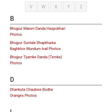
V
W
X
Y
Z
B
Bhojpur Maium Danda Haspokhari
Photos
Bhojpur Suntale Dhapkharka
Baghkhor Mundum trail Photos
Bhojpur Tyamke Danda (Temke)
Photos
D
Dhankuta Chaubise Bodhe
Oranges Photos