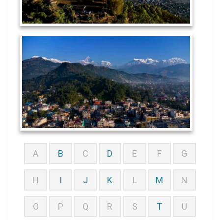
A
B
C
D
E
F
G
H
I
J
K
L
M
N
O
P
Q
R
S
T
U