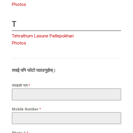
Photos
T
Tehrathum Lasune Patlepokhari
Photos
तपाई पनि फोटो पठाउनुहोस्।
तपाइको नाम
*
Mobile Number
*
Photo-1
*