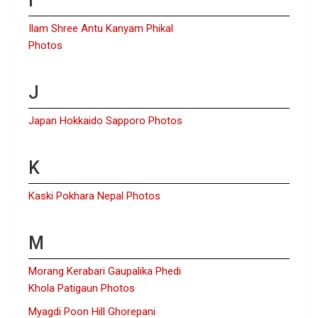
I
Ilam Shree Antu Kanyam Phikal
Photos
J
Japan Hokkaido Sapporo Photos
K
Kaski Pokhara Nepal Photos
M
Morang Kerabari Gaupalika Phedi
Khola Patigaun Photos
Myagdi Poon Hill Ghorepani