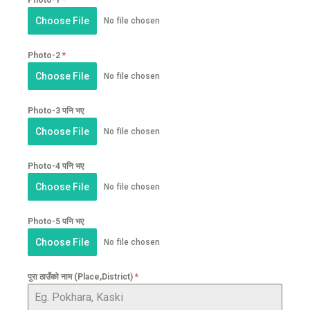
Choose File
No file chosen
Photo-2
*
Choose File
No file chosen
Photo-3 पनि भए
Choose File
No file chosen
Photo-4 पनि भए
Choose File
No file chosen
Photo-5 पनि भए
Choose File
No file chosen
पुरा ठाउँको नाम (Place,District)
*