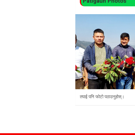
Patigaun Photos
तपाई पनि फोटो पठाउनुहोस्।