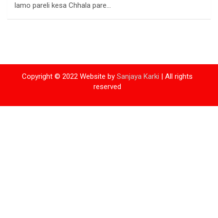
lamo pareli kesa Chhala pare…
Copyright © 2022 Website by
Sanjaya Karki
| All rights
reserved