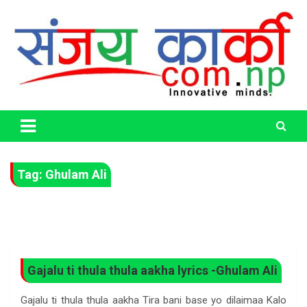
Skip
to
content
Life Has No CTRL + Z
Sanjaya Karki
Tag:
Ghulam Ali
Gajalu ti thula thula aakha lyrics -Ghulam Ali
Gajalu ti thula thula aakha Tira bani base yo dilaimaa Kalo