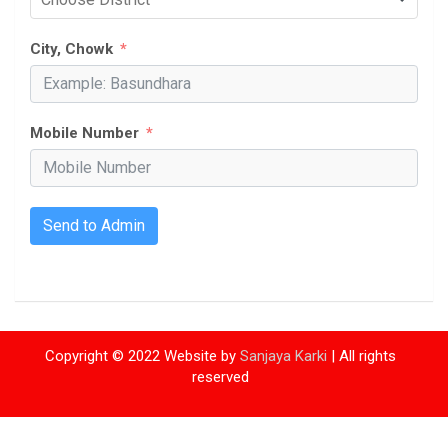
City, Chowk
Mobile Number
Send to Admin
Copyright © 2022 Website by
Sanjaya Karki
| All rights
reserved