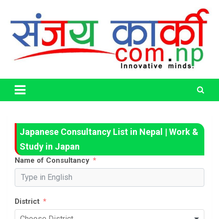
Skip
to
content
Life Has No CTRL + Z
Sanjaya Karki
Japanese Consultancy List in Nepal | Work &
Study in Japan
Name of Consultancy
District