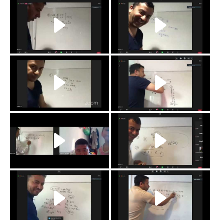
r
q
p
o
n
m
l
k