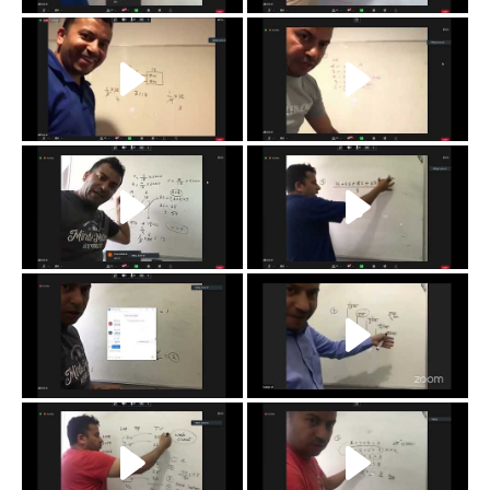
j
i
h
g
f
e
d
c